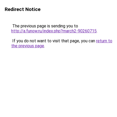
Redirect Notice
The previous page is sending you to
http://a.funow.ru/index.php?march2-90260715
.
If you do not want to visit that page, you can
return to
the previous page
.