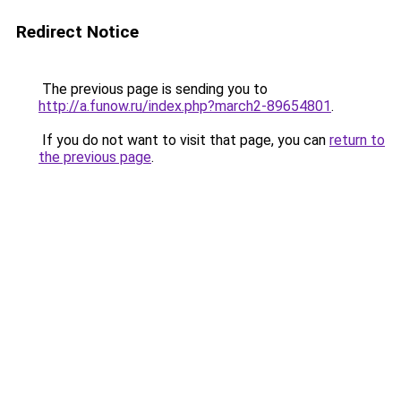
Redirect Notice
The previous page is sending you to
http://a.funow.ru/index.php?march2-89654801
.
If you do not want to visit that page, you can
return to
the previous page
.