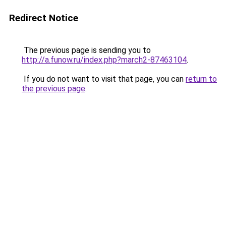
Redirect Notice
The previous page is sending you to
http://a.funow.ru/index.php?march2-87463104
.
If you do not want to visit that page, you can
return to
the previous page
.