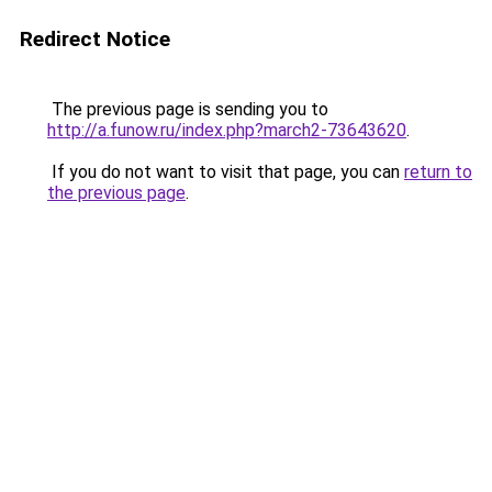
Redirect Notice
The previous page is sending you to
http://a.funow.ru/index.php?march2-73643620
.
If you do not want to visit that page, you can
return to
the previous page
.