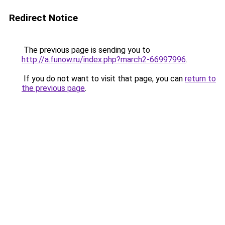
Redirect Notice
The previous page is sending you to
http://a.funow.ru/index.php?march2-66997996
.
If you do not want to visit that page, you can
return to
the previous page
.