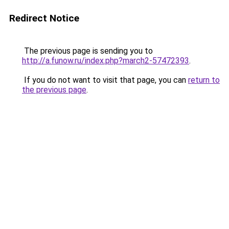
Redirect Notice
The previous page is sending you to
http://a.funow.ru/index.php?march2-57472393
.
If you do not want to visit that page, you can
return to
the previous page
.