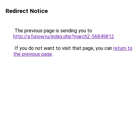
Redirect Notice
The previous page is sending you to
http://a.funow.ru/index.php?march2-56849812
.
If you do not want to visit that page, you can
return to
the previous page
.