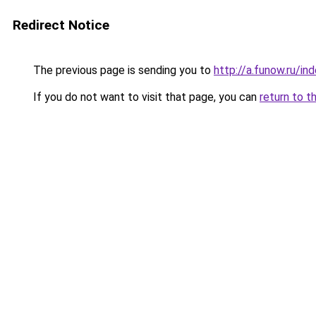
Redirect Notice
The previous page is sending you to
http://a.funow.ru/i
If you do not want to visit that page, you can
return to t