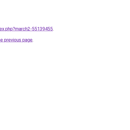
ndex.php?march2-55139455
.
he previous page
.