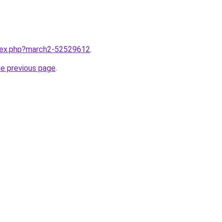
ndex.php?march2-52529612
.
he previous page
.