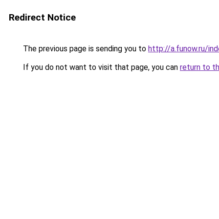
Redirect Notice
The previous page is sending you to
http://a.funow.ru/i
If you do not want to visit that page, you can
return to t