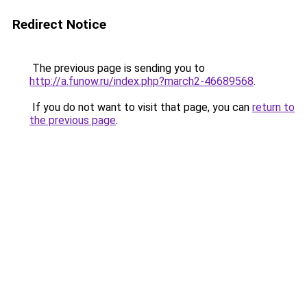
Redirect Notice
The previous page is sending you to
http://a.funow.ru/index.php?march2-46689568
.
If you do not want to visit that page, you can
return to
the previous page
.