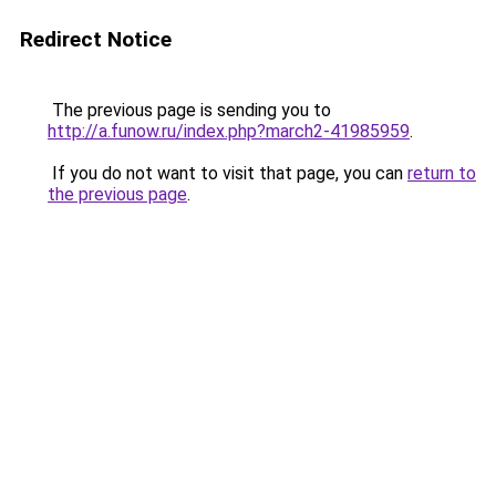
Redirect Notice
The previous page is sending you to
http://a.funow.ru/index.php?march2-41985959
.
If you do not want to visit that page, you can
return to
the previous page
.