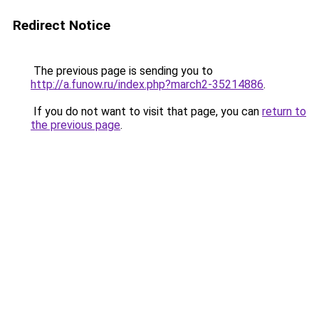
Redirect Notice
The previous page is sending you to
http://a.funow.ru/index.php?march2-35214886
.
If you do not want to visit that page, you can
return to
the previous page
.