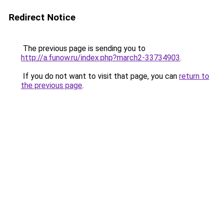
Redirect Notice
The previous page is sending you to
http://a.funow.ru/index.php?march2-33734903
.
If you do not want to visit that page, you can
return to
the previous page
.