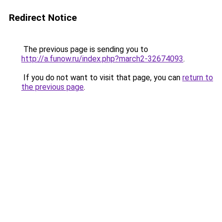
Redirect Notice
The previous page is sending you to
http://a.funow.ru/index.php?march2-32674093
.
If you do not want to visit that page, you can
return to
the previous page
.