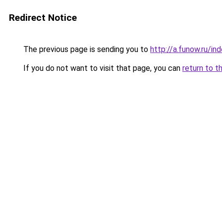
Redirect Notice
The previous page is sending you to
http://a.funow.ru/i
If you do not want to visit that page, you can
return to t