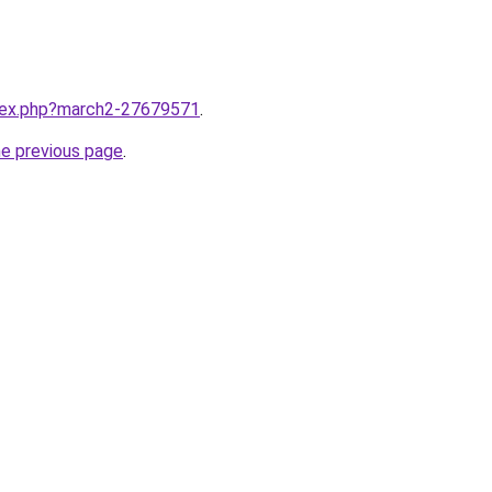
ndex.php?march2-27679571
.
he previous page
.