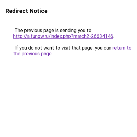
Redirect Notice
The previous page is sending you to
http://a.funow.ru/index.php?march2-26634146
.
If you do not want to visit that page, you can
return to
the previous page
.