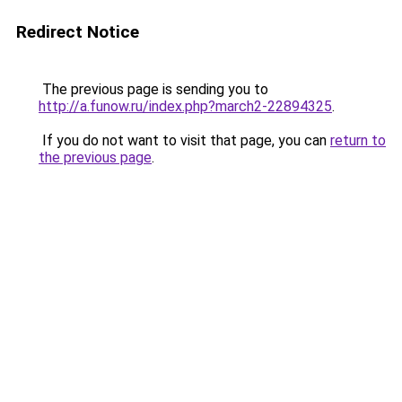
Redirect Notice
The previous page is sending you to
http://a.funow.ru/index.php?march2-22894325
.
If you do not want to visit that page, you can
return to
the previous page
.