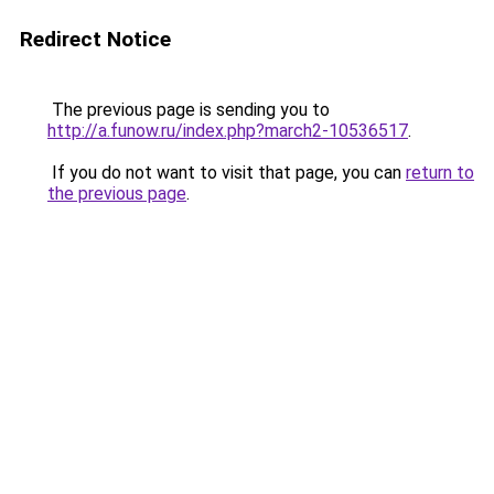
Redirect Notice
The previous page is sending you to
http://a.funow.ru/index.php?march2-10536517
.
If you do not want to visit that page, you can
return to
the previous page
.