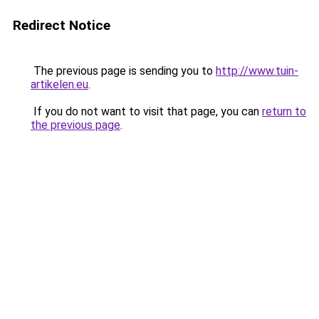
Redirect Notice
The previous page is sending you to
http://www.tuin-
artikelen.eu
.
If you do not want to visit that page, you can
return to
the previous page
.