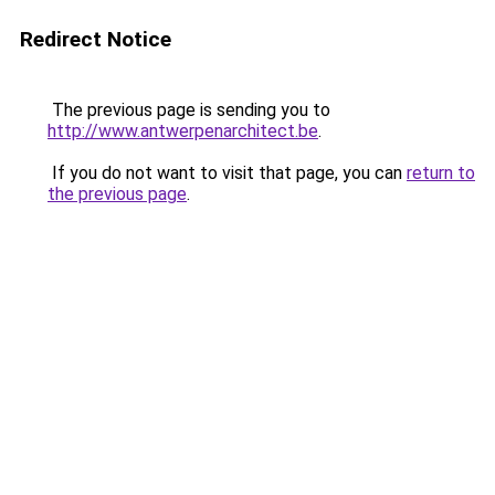
Redirect Notice
The previous page is sending you to
http://www.antwerpenarchitect.be
.
If you do not want to visit that page, you can
return to
the previous page
.