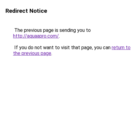
Redirect Notice
The previous page is sending you to
http://aquaapro.com/
.
If you do not want to visit that page, you can
return to
the previous page
.